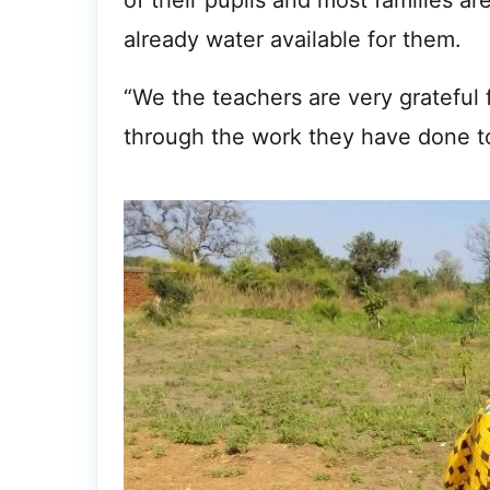
of their pupils and most families a
already water available for them.
“We the teachers are very grateful 
through the work they have done to