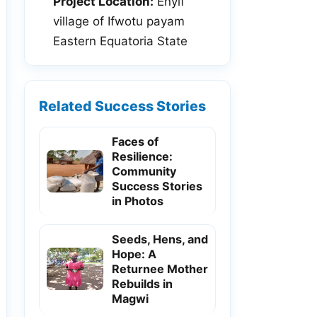
Project Location:
Enyif
village of Ifwotu payam
Eastern Equatoria State
Related Success Stories
Faces of
Resilience:
Community
Success Stories
in Photos
Seeds, Hens, and
Hope: A
Returnee Mother
Rebuilds in
Magwi