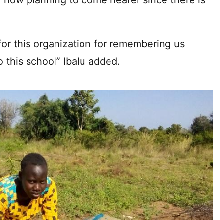
re now planning to come nearer since there is
for this organization for remembering us
 this school” Ibalu added.