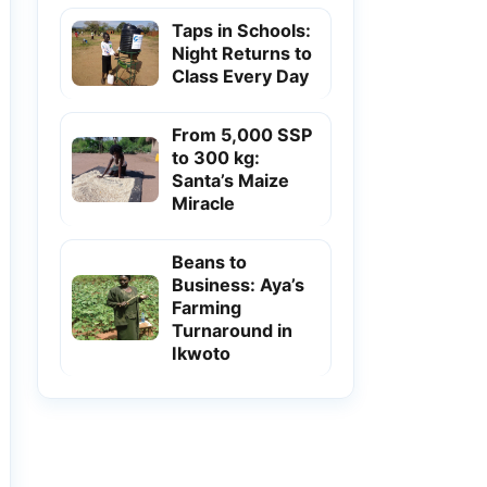
Taps in Schools:
Night Returns to
Class Every Day
From 5,000 SSP
to 300 kg:
Santa’s Maize
Miracle
Beans to
Business: Aya’s
Farming
Turnaround in
Ikwoto