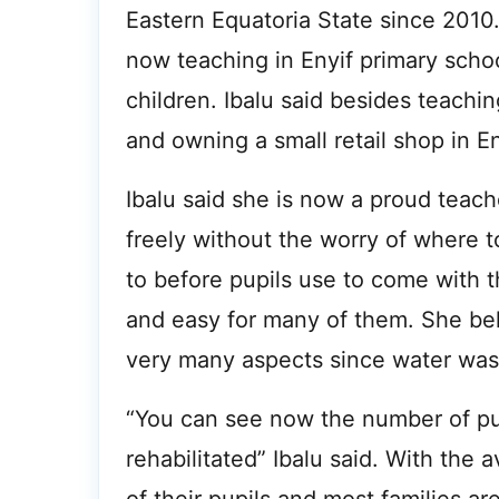
Eastern Equatoria State since 2010. 
now teaching in Enyif primary schoo
children. Ibalu said besides teachin
and owning a small retail shop in En
Ibalu said she is now a proud teac
freely without the worry of where 
to before pupils use to come with 
and easy for many of them. She bel
very many aspects since water was 
“You can see now the number of pup
rehabilitated” Ibalu said. With the a