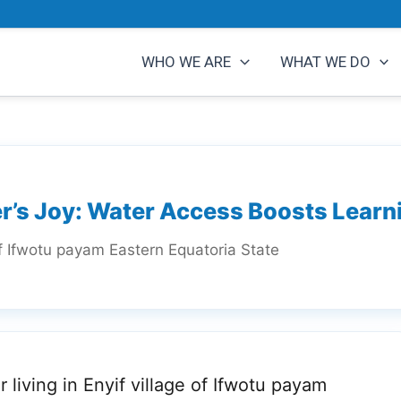
WHO WE ARE
WHAT WE DO
r’s Joy: Water Access Boosts Learn
of Ifwotu payam Eastern Equatoria State
r living in Enyif village of Ifwotu payam