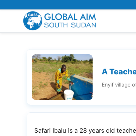
Skip
to
content
A Teache
Enyif village 
Safari Ibalu is a 28 years old teache