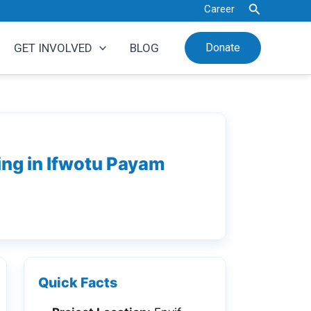
Search
Career
GET INVOLVED
BLOG
Donate
ing in Ifwotu Payam
Quick Facts