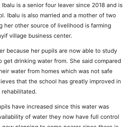
Ibalu is a senior four leaver since 2018 and is
l. Ibalu is also married and a mother of two
g her other source of livelihood is farming
yif village business center.
her because her pupils are now able to study
to get drinking water from. She said compared
their water from homes which was not safe
ieves that the school has greatly improved in
rehabilitated.
ils have increased since this water was
vailability of water they now have full control