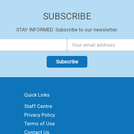
SUBSCRIBE
STAY INFORMED. Subscribe to our newsletter.
Quick Links
Staff Centre
Privacy Policy
Terms of Use
Contact Us