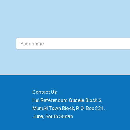
Contact Us
Hai Referendum Gudele Block 6,
Munuki Town Block, P. O. Box 231,
Juba, South Sudan