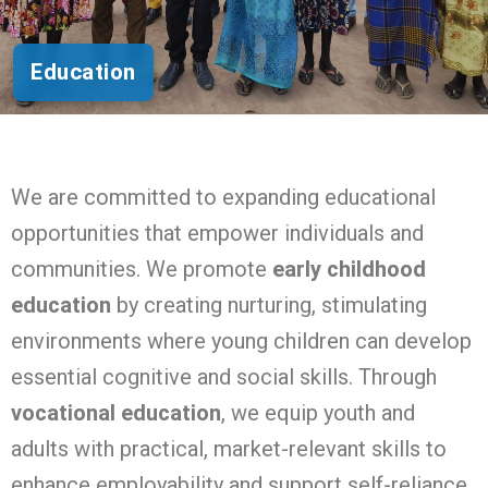
Education
We are committed to expanding educational
opportunities that empower individuals and
communities. We promote
early childhood
education
by creating nurturing, stimulating
environments where young children can develop
essential cognitive and social skills. Through
vocational education
, we equip youth and
adults with practical, market-relevant skills to
enhance employability and support self-reliance.