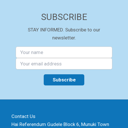
SUBSCRIBE
STAY INFORMED. Subscribe to our
newsletter.
Contact Us
Hai Referendum Gudele Block 6, Munuki Town