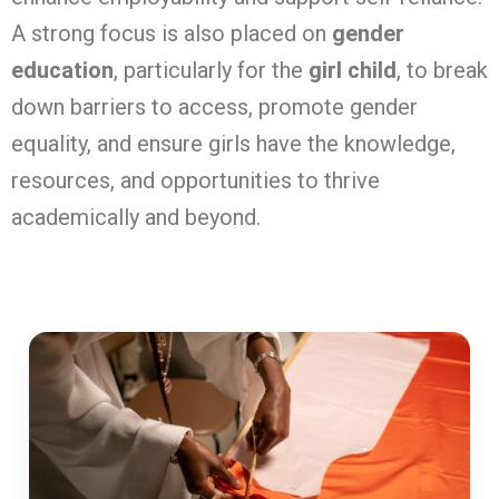
A strong focus is also placed on
gender
education
, particularly for the
girl child
, to break
down barriers to access, promote gender
equality, and ensure girls have the knowledge,
resources, and opportunities to thrive
academically and beyond.