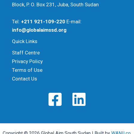
Block, P. O. Box 231, Juba, South Sudan
Tel:
+211 921-109-220
E-mail:
info@globalaimssd.org
Quick Links
Staff Centre
Privacy Policy
Terms of Use
Contact Us
Copyright © 2026 Global Aim South Sudan | Built by
WANII.co
,