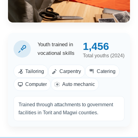
1,456
Youth trained in
vocational skills
Total youths (2024)
Tailoring
Carpentry
Catering
Computer
Auto mechanic
Trained through attachments to government
facilities in Torit and Magwi counties.