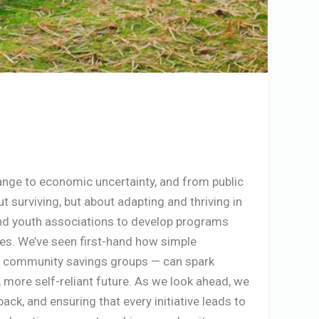
hange to economic uncertainty, and from public
out surviving, but about adapting and thriving in
and youth associations to develop programs
ces. We’ve seen first-hand how simple
hing community savings groups — can spark
 more self-reliant future. As we look ahead, we
k, and ensuring that every initiative leads to