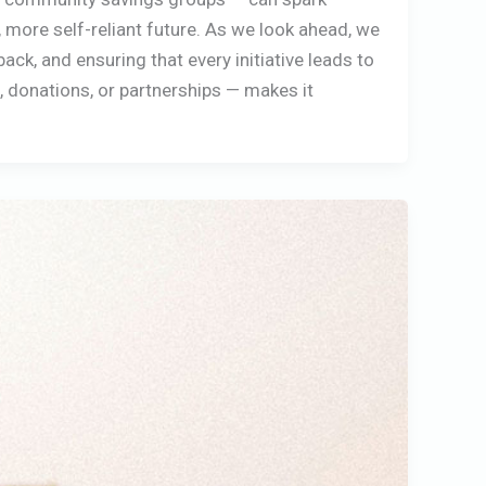
 more self-reliant future. As we look ahead, we
k, and ensuring that every initiative leads to
g, donations, or partnerships — makes it