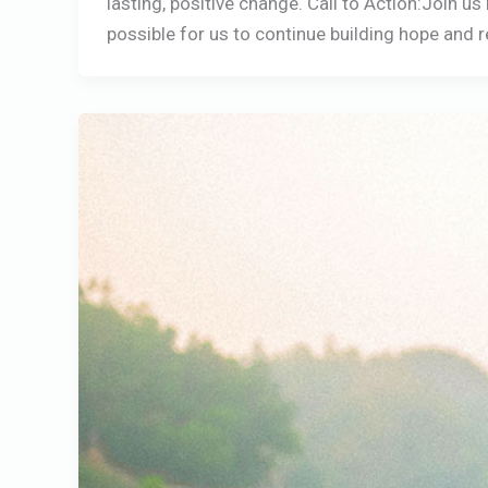
lasting, positive change. Call to Action:Join u
possible for us to continue building hope and