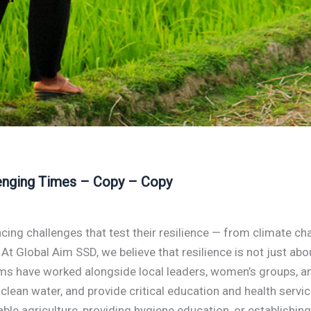
lenging Times – Copy – Copy
cing challenges that test their resilience — from climate c
e. At Global Aim SSD, we believe that resilience is not just ab
eams have worked alongside local leaders, women’s groups, 
 clean water, and provide critical education and health servi
inable agriculture, providing hygiene education, or establis