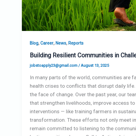
,
,
,
Blog
Career
News
Reports
Building Resilient Communities in Cha
jobstoapply23@gmail.com
/
August 13, 2025
In many parts of the world, communities are fa
health crises to conflicts that disrupt daily lif
the face of change. Over the past year, our t
that strengthen livelihoods, improve access to
interventions — like training farmers in susta
transformation. These efforts not only meet im
remain committed to listening to the communiti