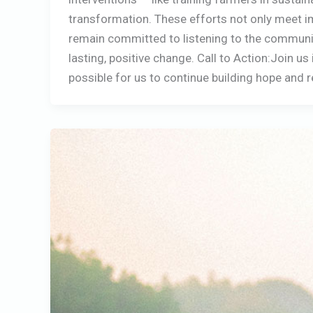
transformation. These efforts not only meet im
remain committed to listening to the communiti
lasting, positive change. Call to Action:Join u
possible for us to continue building hope and