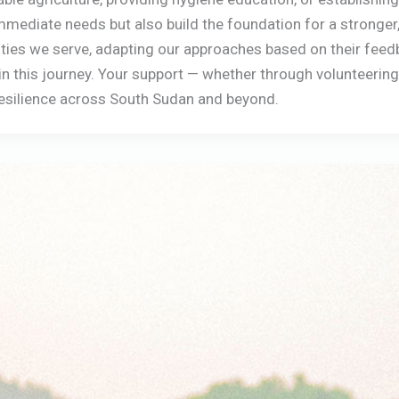
mediate needs but also build the foundation for a stronger,
es we serve, adapting our approaches based on their feedbac
s in this journey. Your support — whether through volunteerin
 resilience across South Sudan and beyond.