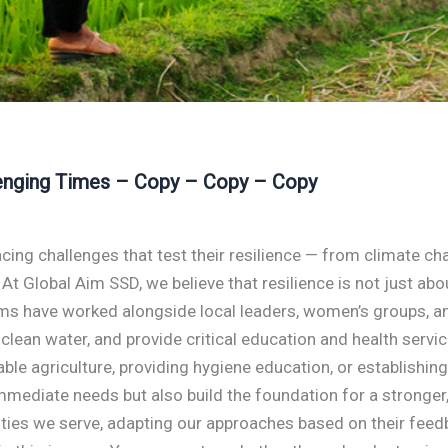
llenging Times – Copy – Copy – Copy
cing challenges that test their resilience — from climate c
e. At Global Aim SSD, we believe that resilience is not just ab
eams have worked alongside local leaders, women’s groups, 
 clean water, and provide critical education and health servi
inable agriculture, providing hygiene education, or establis
mediate needs but also build the foundation for a stronger,
es we serve, adapting our approaches based on their feedbac