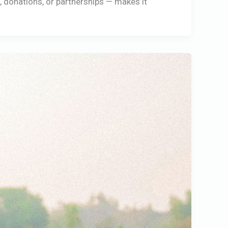
g, donations, or partnerships — makes it