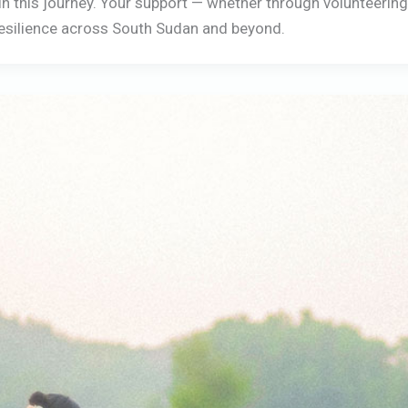
s in this journey. Your support — whether through volunteerin
 resilience across South Sudan and beyond.