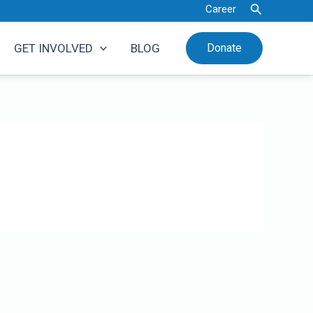
Search
Career
GET INVOLVED
BLOG
Donate