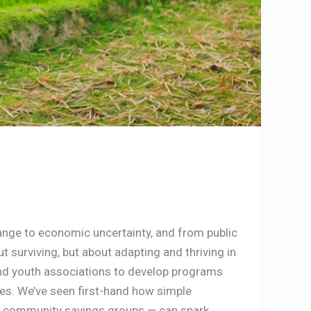
hange to economic uncertainty, and from public
out surviving, but about adapting and thriving in
and youth associations to develop programs
ces. We’ve seen first-hand how simple
hing community savings groups — can spark