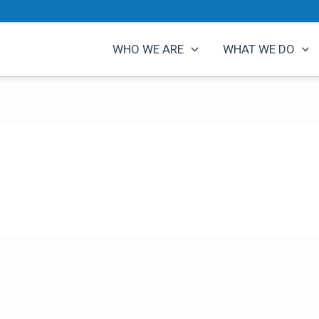
WHO WE ARE
WHAT WE DO