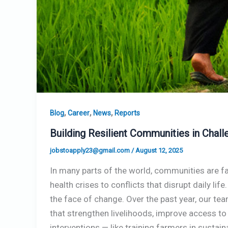
,
,
,
Blog
Career
News
Reports
Building Resilient Communities in Chal
jobstoapply23@gmail.com
/
August 12, 2025
In many parts of the world, communities are fa
health crises to conflicts that disrupt daily lif
the face of change. Over the past year, our t
that strengthen livelihoods, improve access to
interventions — like training farmers in susta